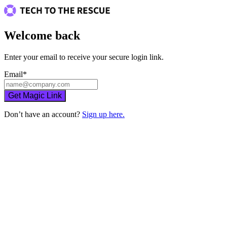
Welcome back
Enter your email to receive your secure login link.
Email
*
Get Magic Link
Don’t have an account?
Sign up here.